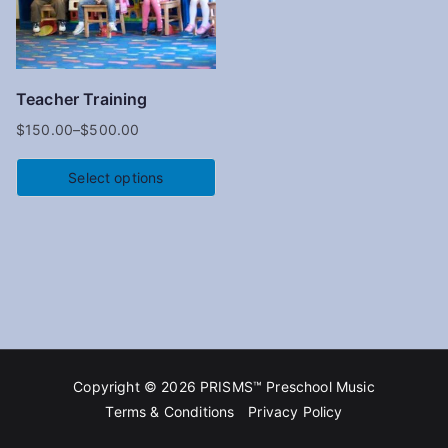
Teacher Training
$
150.00
–
$
500.00
Select options
Copyright © 2026
PRISMS™ Preschool Music
Terms & Conditions
Privacy Policy