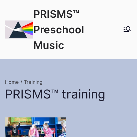
PRISMS™
Preschool
Music
Home
/ Training
PRISMS™ training