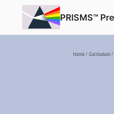
PRISMS™ Pre
Home
/
Curriculum
/