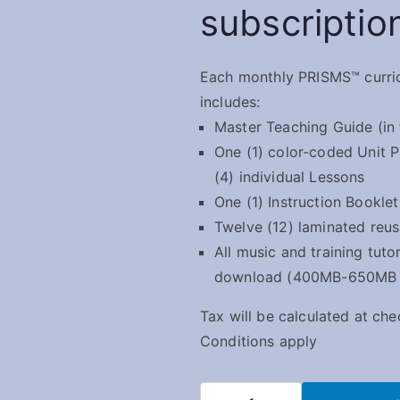
subscriptio
Each monthly PRISMS™ curri
includes:
Master Teaching Guide (in 
One (1) color-coded Unit P
(4) individual Lessons
One (1) Instruction Booklet
Twelve (12) laminated reu
All music and training tutor
download (400MB-650MB of
Tax will be calculated at ch
Conditions apply