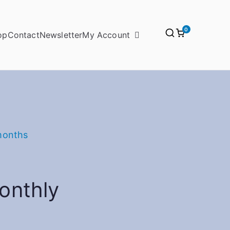
0
op
Contact
Newsletter
My Account
months
onthly