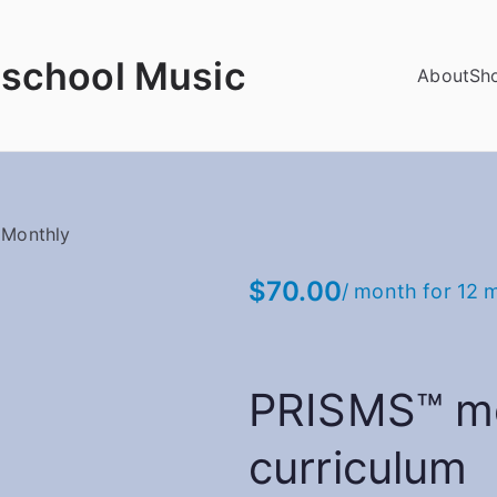
school Music
About
Sh
 Monthly
$
70.00
/ month for 12 
PRISMS™ m
curriculum