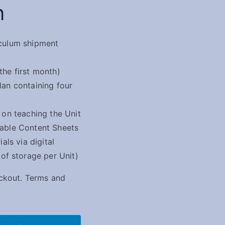
n
culum shipment
the first month)
lan containing four
 on teaching the Unit
sable Content Sheets
ials via digital
 storage per Unit)
eckout.
Terms and