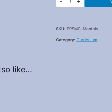
-
+
S
SKU:
PPSMC-Monthly
Category:
Curriculum
so like…