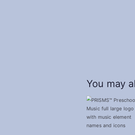
You may al