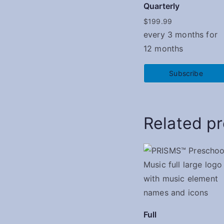
Quarterly
$
199.99
every 3 months for
12 months
Subscribe
Related p
Full